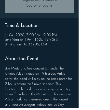
See other events
Time & Location
Jul 04, 2020, 7:00 PM – 9:00 PM
Luna Vista on 19th , 1526 19th St S,
Birmingham, AL 35205, USA
About the Event
Live Music and free concert just under the 
famous Vulcan statue on 19th street. Arrive 
early - the band will play on the back porch for 
2 hours before the Fireworks show. This 
location is the perfect view for anyone wanting 
to see Thunder on the Mountain.   For decades, 
Vulcan Park has presented one of the largest 
and most extravagant Independence Day 
traditions in the state of Alabama—and this 