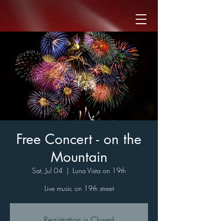
Free Concert - on the
Mountain
Sat, Jul 04
  |  
Luna Vista on 19th
Live music on 19th street
Registration is Closed